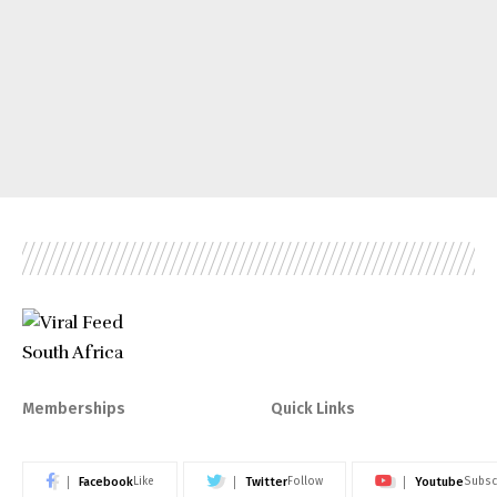
Memberships
Quick Links
Facebook
Twitter
Youtube
Like
Follow
Subsc