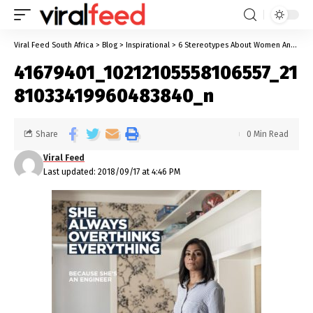
Viral Feed South Africa
>
Blog
>
Inspirational
>
6 Stereotypes About Women And How Women Capitalized On Them
41679401_10212105558106557_21
81033419960483840_n
Share
0 Min Read
Viral Feed
Last updated: 2018/09/17 at 4:46 PM