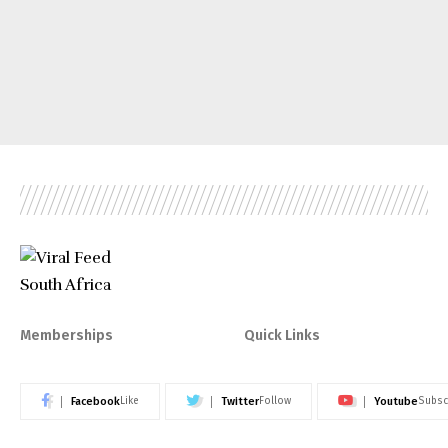
Memberships
Quick Links
Facebook
Twitter
Youtube
Like
Follow
Subsc