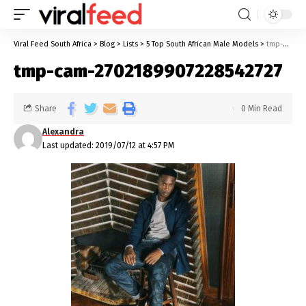
Viral Feed South Africa
>
Blog
>
Lists
>
5 Top South African Male Models
>
tmp-cam-2702189907228542727
tmp-cam-2702189907228542727
Share
0 Min Read
Alexandra
Last updated: 2019/07/12 at 4:57 PM