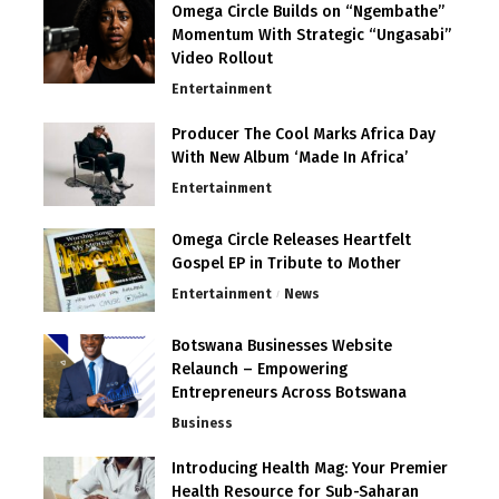
Omega Circle Builds on “Ngembathe”
Momentum With Strategic “Ungasabi”
Video Rollout
Entertainment
Producer The Cool Marks Africa Day
With New Album ‘Made In Africa’
Entertainment
Omega Circle Releases Heartfelt
Gospel EP in Tribute to Mother
Entertainment
News
Botswana Businesses Website
Relaunch – Empowering
Entrepreneurs Across Botswana
Business
Introducing Health Mag: Your Premier
Health Resource for Sub-Saharan