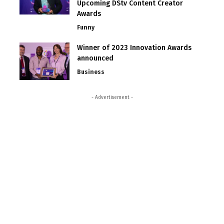
Upcoming DStv Content Creator
Awards
Funny
Winner of 2023 Innovation Awards
announced
Business
- Advertisement -