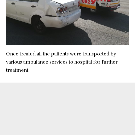
Once treated all the patients were transported by
various ambulance services to hospital for further
treatment.