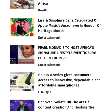
Africa
Health
Lira & Simphiwe Dana Celebrated On
Apple Music’s Amaqhawe In Honour Of
Heritage Month
Entertainment
PEARL MODIADIE TO HOST AFRICA’S
SIGNATURE LIFESTYLE EVENT‘JOBURG
POLO IN THE PARK’
Entertainment
Galaxy A series gives consumers
access to innovative, dependable and
affordable smartphones
LifeStyle
Donovan Goliath On The Art Of
Content Creation And Hosting The