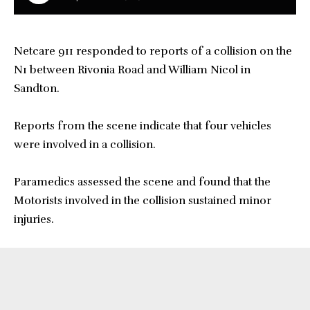
Netcare 911 responded to reports of a collision on the
N1 between Rivonia Road and William Nicol in
Sandton.
Reports from the scene indicate that four vehicles
were involved in a collision.
Paramedics assessed the scene and found that the
Motorists involved in the collision sustained minor
injuries.