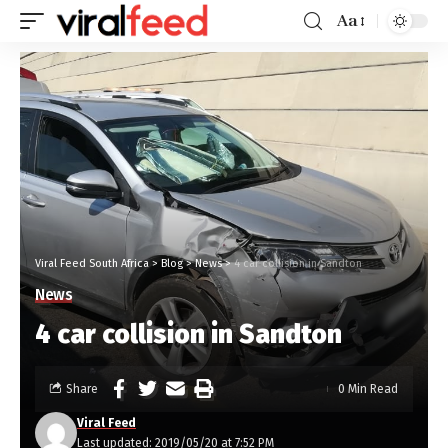
Aa
Viral Feed South Africa
>
Blog
>
News
>
4 car collision in Sandton
News
4 car collision in Sandton
Share
0 Min Read
Viral Feed
Last updated: 2019/05/20 at 7:52 PM