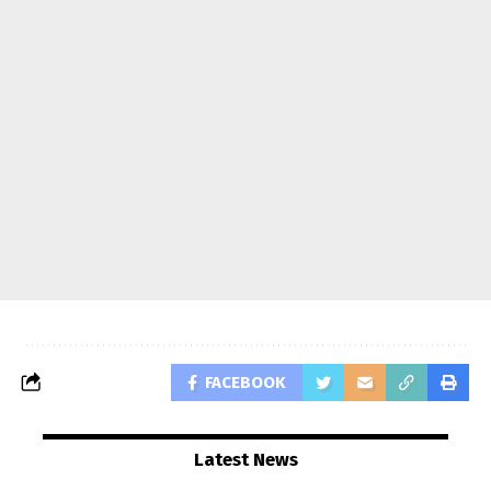
FACEBOOK
Latest News