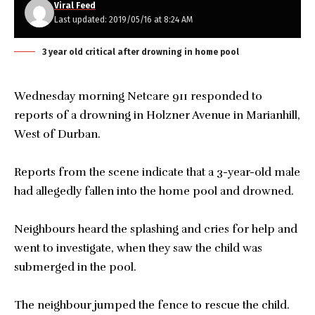
Viral Feed
Last updated: 2019/05/16 at 8:24 AM
3 year old critical after drowning in home pool
Wednesday morning Netcare 911 responded to
reports of a drowning in Holzner Avenue in Marianhill,
West of Durban.
Reports from the scene indicate that a 3-year-old male
had allegedly fallen into the home pool and drowned.
Neighbours heard the splashing and cries for help and
went to investigate, when they saw the child was
submerged in the pool.
The neighbour jumped the fence to rescue the child.