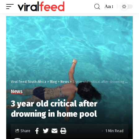
Aa
Viral Feed South Africa
>
Blog
>
News
>
3 year old critical after drowning in home pool
News
3 year old critical after
drowning in home pool
Share
1 Min Read