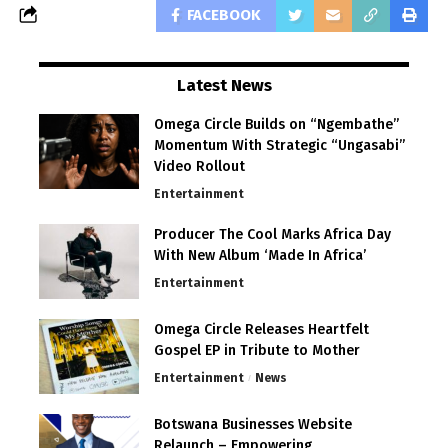
FACEBOOK
Latest News
Omega Circle Builds on “Ngembathe”
Momentum With Strategic “Ungasabi”
Video Rollout
Entertainment
Producer The Cool Marks Africa Day
With New Album ‘Made In Africa’
Entertainment
Omega Circle Releases Heartfelt
Gospel EP in Tribute to Mother
Entertainment
News
Botswana Businesses Website
Relaunch – Empowering