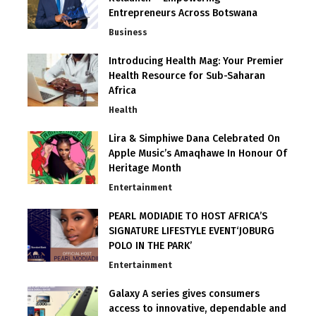
Entrepreneurs Across Botswana
Business
Introducing Health Mag: Your Premier
Health Resource for Sub-Saharan
Africa
Health
Lira & Simphiwe Dana Celebrated On
Apple Music’s Amaqhawe In Honour Of
Heritage Month
Entertainment
PEARL MODIADIE TO HOST AFRICA’S
SIGNATURE LIFESTYLE EVENT‘JOBURG
POLO IN THE PARK’
Entertainment
Galaxy A series gives consumers
access to innovative, dependable and