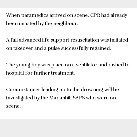
When paramedics arrived on scene, CPR had already
been initiated by the neighbour.
A full advanced life support resuscitation was initiated
on takeover and a pulse successfully regained.
The young boy was place on a ventilator and rushed to
hospital for further treatment.
Circumstances leading up to the drowning will be
investigated by the Marianhill SAPS who were on
scene.