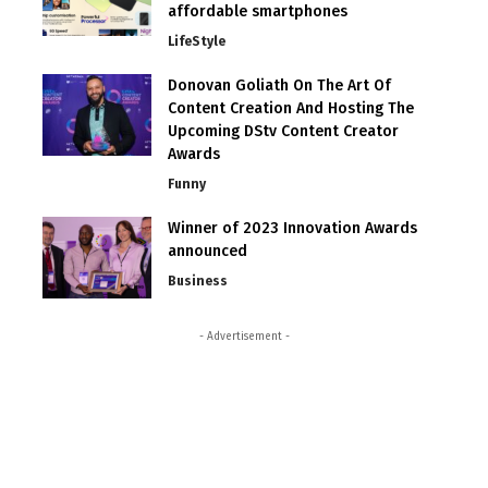
affordable smartphones
LifeStyle
Donovan Goliath On The Art Of
Content Creation And Hosting The
Upcoming DStv Content Creator
Awards
Funny
Winner of 2023 Innovation Awards
announced
Business
- Advertisement -