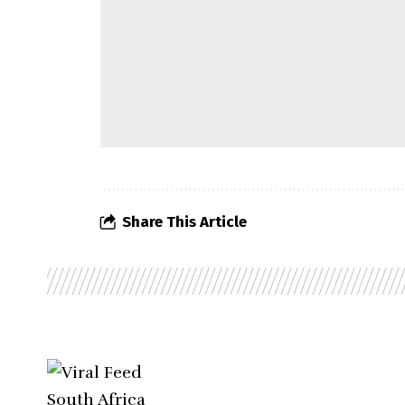
Share This Article