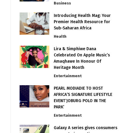
Business
Introducing Health Mag: Your
Premier Health Resource for
Sub-Saharan Africa
Health
Lira & Simphiwe Dana
Celebrated On Apple Music’s
Amaqhawe In Honour Of
Heritage Month
Entertainment
PEARL MODIADIE TO HOST
AFRICA’S SIGNATURE LIFESTYLE
EVENT‘JOBURG POLO IN THE
PARK’
Entertainment
Galaxy A series gives consumers