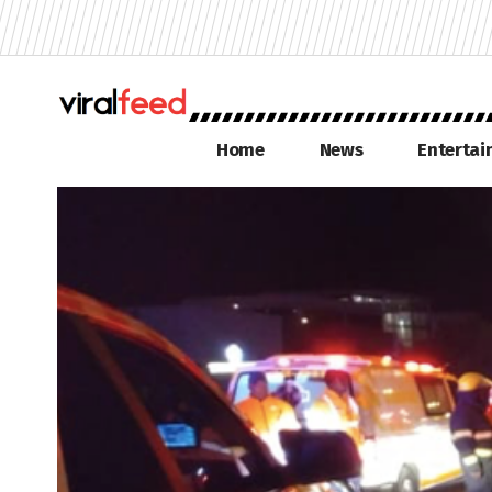
Home
News
Enterta