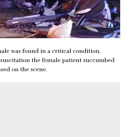
ale was found in a critical condition,
resuscitation the female patient succumbed
ased on the scene.