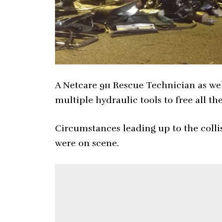
A Netcare 911 Rescue Technician as wel
multiple hydraulic tools to free all t
Circumstances leading up to the colli
were on scene.