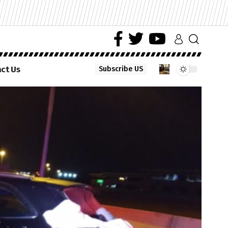
ct Us
Subscribe US