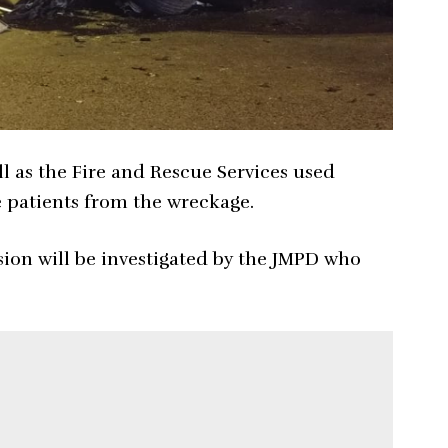
l as the Fire and Rescue Services used
he patients from the wreckage.
sion will be investigated by the JMPD who