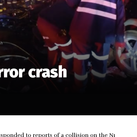
sh
rror crash
sponded to reports of a collision on the N1