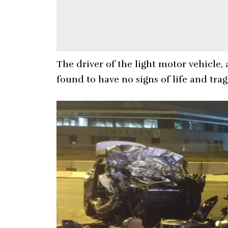
The driver of the light motor vehicle
found to have no signs of life and tra