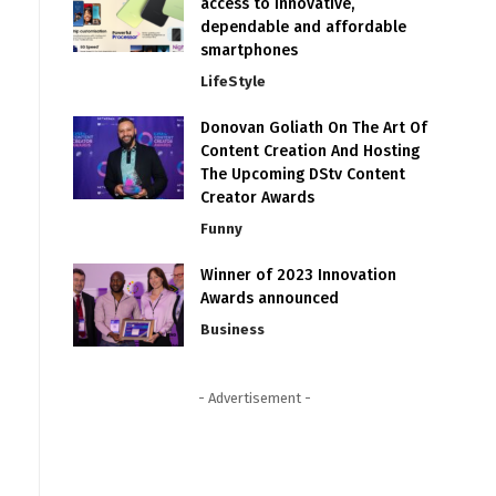
access to innovative,
dependable and affordable
smartphones
LifeStyle
Donovan Goliath On The Art Of
Content Creation And Hosting
The Upcoming DStv Content
Creator Awards
Funny
Winner of 2023 Innovation
Awards announced
Business
- Advertisement -