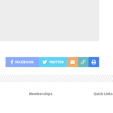
FACEBOOK
TWITTER
Memberships
Quick Links