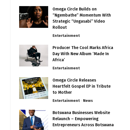
Omega Circle Builds on
“Ngembathe” Momentum With
Strategic “Ungasabi” Video
Rollout
Entertainment
Producer The Cool Marks Africa
Day With New Album ‘Made In
Africa’
Entertainment
Omega Circle Releases
Heartfelt Gospel EP in Tribute
to Mother
Entertainment
News
Botswana Businesses Website
Relaunch – Empowering
Entrepreneurs Across Botswana