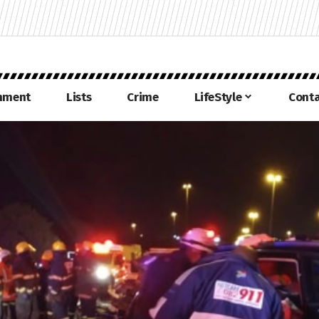
inment
Lists
Crime
LifeStyle
Conta