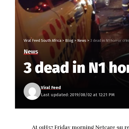
Viral Feed South Africa
>
Blog
>
News
>
3 dead in N1 horror cra
News
3 dead in N1 ho
Viral Feed
Last updated: 2019/08/02 at 12:21 PM
At 01H57 Friday morning Netcare 911 re