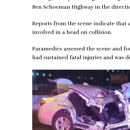
Ben Schoeman Highway in the directio
Reports from the scene indicate that 
involved in a head on collision.
Paramedics assessed the scene and fou
had sustained fatal injuries and was 