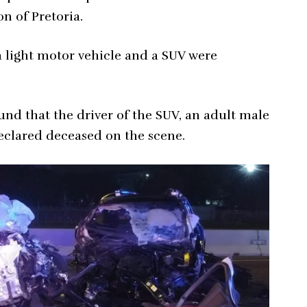
n of Pretoria.
a light motor vehicle and a SUV were
nd that the driver of the SUV, an adult male
declared deceased on the scene.