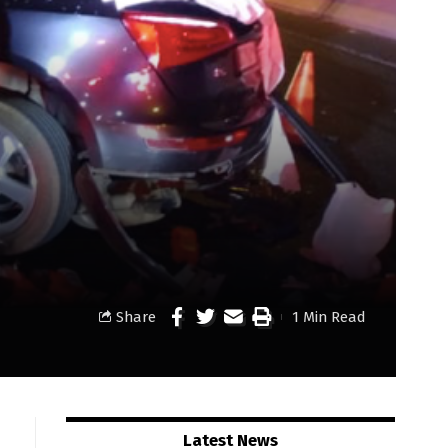
Share
1 Min Read
Latest News