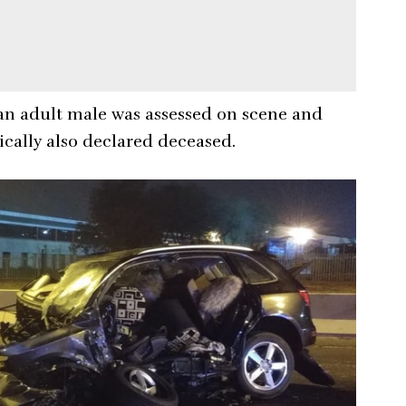
, an adult male was assessed on scene and
gically also declared deceased.