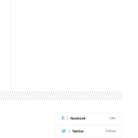
Facebook
Like
Twitter
Follow