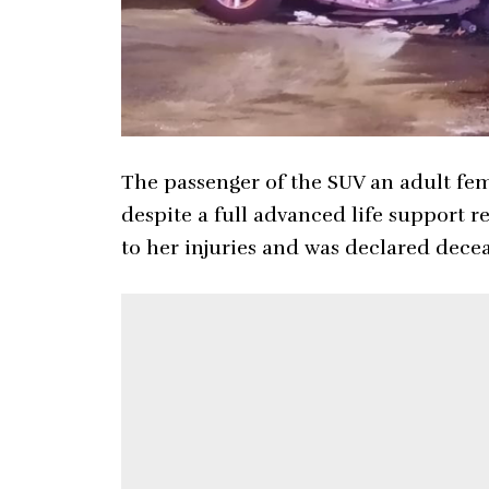
The passenger of the SUV an adult fem
despite a full advanced life support 
to her injuries and was declared dece