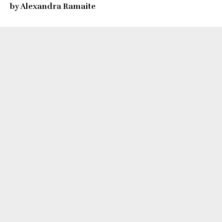
by Alexandra Ramaite