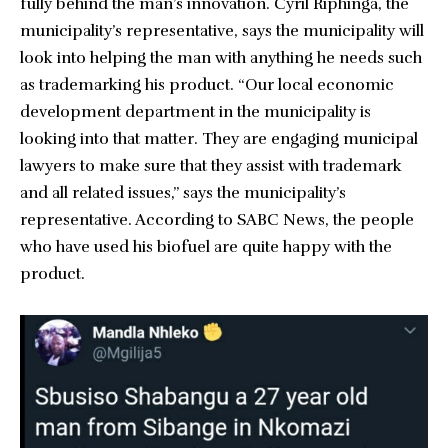
fully behind the man’s innovation. Cyril Riphinga, the
municipality’s representative, says the municipality will
look into helping the man with anything he needs such
as trademarking his product. “Our local economic
development department in the municipality is
looking into that matter. They are engaging municipal
lawyers to make sure that they assist with trademark
and all related issues,” says the municipality’s
representative. According to SABC News, the people
who have used his biofuel are quite happy with the
product.