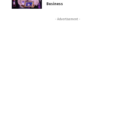
Business
- Advertisement -