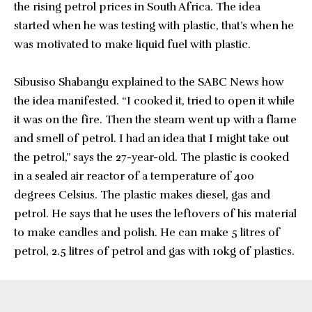
the rising petrol prices in South Africa. The idea
started when he was testing with plastic, that’s when he
was motivated to make liquid fuel with plastic.
Sibusiso Shabangu explained to the SABC News how
the idea manifested. “I cooked it, tried to open it while
it was on the fire. Then the steam went up with a flame
and smell of petrol. I had an idea that I might take out
the petrol,” says the 27-year-old. The plastic is cooked
in a sealed air reactor of a temperature of 400
degrees Celsius. The plastic makes diesel, gas and
petrol. He says that he uses the leftovers of his material
to make candles and polish. He can make 5 litres of
petrol, 2.5 litres of petrol and gas with 10kg of plastics.