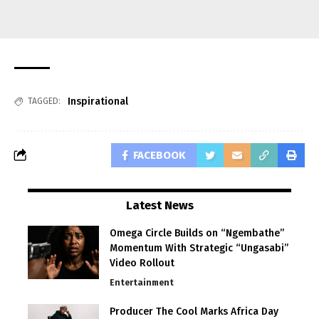
Inspirational
TAGGED:
FACEBOOK
Latest News
Omega Circle Builds on “Ngembathe”
Momentum With Strategic “Ungasabi”
Video Rollout
Entertainment
Producer The Cool Marks Africa Day