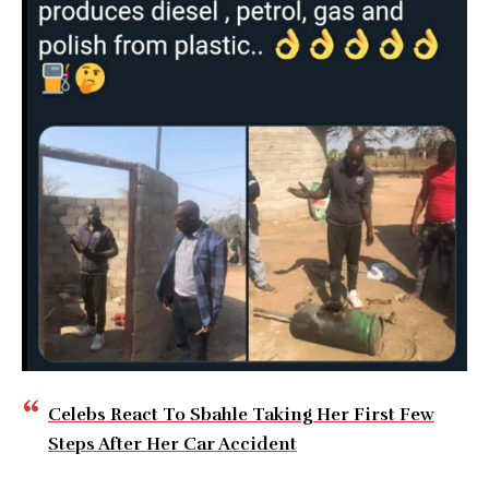
Celebs React To Sbahle Taking Her First Few
Steps After Her Car Accident