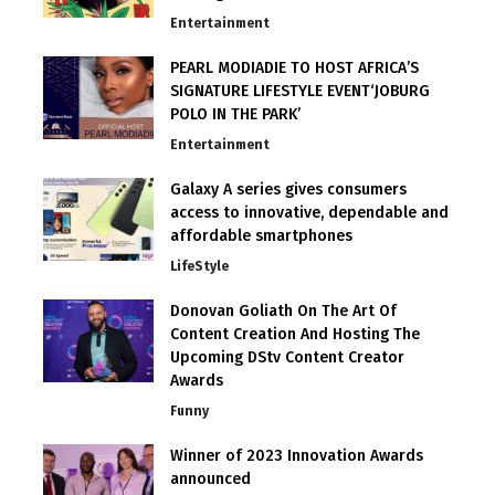
Entertainment
PEARL MODIADIE TO HOST AFRICA’S
SIGNATURE LIFESTYLE EVENT‘JOBURG
POLO IN THE PARK’
Entertainment
Galaxy A series gives consumers
access to innovative, dependable and
affordable smartphones
LifeStyle
Donovan Goliath On The Art Of
Content Creation And Hosting The
Upcoming DStv Content Creator
Awards
Funny
Winner of 2023 Innovation Awards
announced