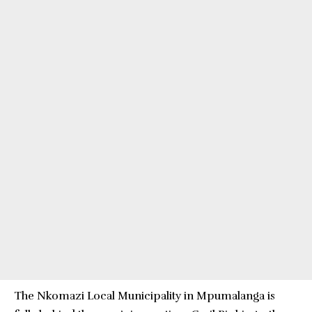
The Nkomazi Local Municipality in Mpumalanga is