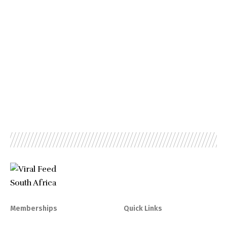
Memberships
Quick Links