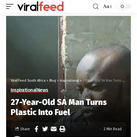
Aa
Viral Feed South Africa
>
Blog
>
Inspirational
>
27-Year-Old SA Man Turns Plastic Into Fuel
Inspirational
News
27-Year-Old SA Man Turns
Plastic Into Fuel
Share
2 Min Read