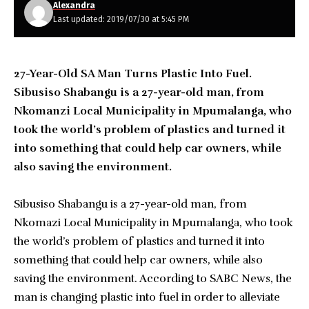
Alexandra
Last updated: 2019/07/30 at 5:45 PM
27-Year-Old SA Man Turns Plastic Into Fuel.
Sibusiso Shabangu is a 27-year-old man, from
Nkomanzi Local Municipality in Mpumalanga, who
took the world’s problem of plastics and turned it
into something that could help car owners, while
also saving the environment.
Sibusiso Shabangu is a 27-year-old man, from
Nkomazi Local Municipality in Mpumalanga, who took
the world’s problem of plastics and turned it into
something that could help car owners, while also
saving the environment. According to SABC News, the
man is changing plastic into fuel in order to alleviate