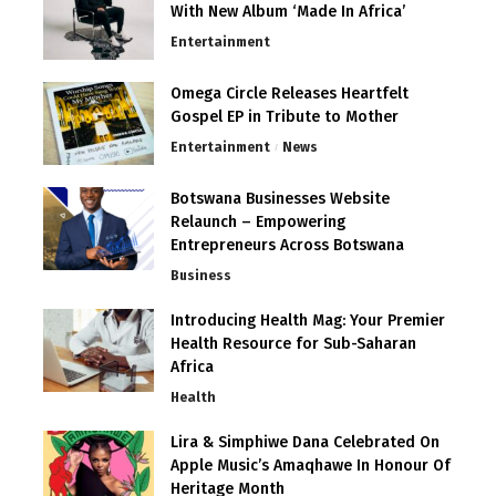
With New Album ‘Made In Africa’
Entertainment
Omega Circle Releases Heartfelt
Gospel EP in Tribute to Mother
Entertainment
News
Botswana Businesses Website
Relaunch – Empowering
Entrepreneurs Across Botswana
Business
Introducing Health Mag: Your Premier
Health Resource for Sub-Saharan
Africa
Health
Lira & Simphiwe Dana Celebrated On
Apple Music’s Amaqhawe In Honour Of
Heritage Month