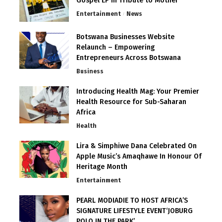
Gospel EP in Tribute to Mother
Entertainment
News
Botswana Businesses Website
Relaunch – Empowering
Entrepreneurs Across Botswana
Business
Introducing Health Mag: Your Premier
Health Resource for Sub-Saharan
Africa
Health
Lira & Simphiwe Dana Celebrated On
Apple Music’s Amaqhawe In Honour Of
Heritage Month
Entertainment
PEARL MODIADIE TO HOST AFRICA’S
SIGNATURE LIFESTYLE EVENT‘JOBURG
POLO IN THE PARK’