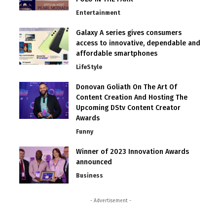
Entertainment
Galaxy A series gives consumers
access to innovative, dependable and
affordable smartphones
LifeStyle
Donovan Goliath On The Art Of
Content Creation And Hosting The
Upcoming DStv Content Creator
Awards
Funny
Winner of 2023 Innovation Awards
announced
Business
- Advertisement -