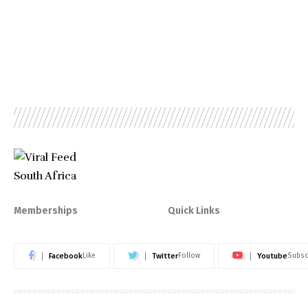
Memberships
Quick Links
Facebook
Twitter
Youtube
Like
Follow
Subsc