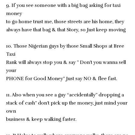
9. If you see someone with a big bag asking for taxi
money
to go home trust me, those streets are his home, they
always have that bag & that Story, so Just keep moving
10. Those Nigerian guys by those Small Shops at Bree
Taxi
Rank will always stop you & say ” Don’t you wanna sell
your
PHONE for Good Money” Just say NO & flee fast.
11. Also when you see a guy “accidentally” dropping a
stack of cash” don’t pick up the money, just mind your
own
business & keep walking faster.