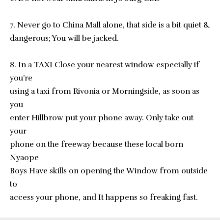
7. Never go to China Mall alone, that side is a bit quiet &
dangerous; You will be jacked.
8. In a TAXI Close your nearest window especially if
you’re
using a taxi from Rivonia or Morningside, as soon as
you
enter Hillbrow put your phone away. Only take out
your
phone on the freeway because these local born
Nyaope
Boys Have skills on opening the Window from outside
to
access your phone, and It happens so freaking fast.