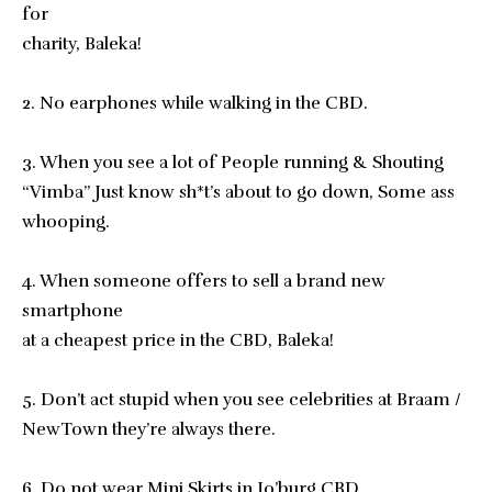
for
charity, Baleka!
2. No earphones while walking in the CBD.
3. When you see a lot of People running & Shouting
“Vimba” Just know sh*t’s about to go down, Some ass
whooping.
4. When someone offers to sell a brand new
smartphone
at a cheapest price in the CBD, Baleka!
5. Don’t act stupid when you see celebrities at Braam /
NewTown they’re always there.
6. Do not wear Mini Skirts in Jo’burg CBD