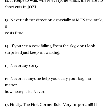
12. It Helps to walk where everyone walks, there are no
short cuts in JOZI.
13. Never ask for direction especially at MTN taxi rank,
it
costs R100.
14. If you see a cow falling from the sky, don’t look
surprised just keep on walking.
15. Never say sorry
16. Never let anyone help you carry your bag, no
matter
how heavy it is.. Never.
17. Finally, The First Corner Rule. Very Important!! If