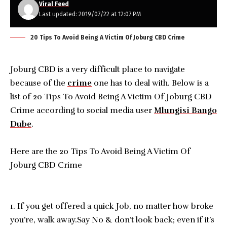
Viral Feed
Last updated: 2019/07/22 at 12:07 PM
20 Tips To Avoid Being A Victim Of Joburg CBD Crime
Joburg CBD is a very difficult place to navigate
because of the
crime
one has to deal with. Below is a
list of 20 Tips To Avoid Being A Victim Of Joburg CBD
Crime according to social media user
Mlungisi Bango
Dube
.
Here are the 20 Tips To Avoid Being A Victim Of
Joburg CBD Crime
1. If you get offered a quick Job, no matter how broke
you’re, walk away.Say No & don’t look back; even if it’s