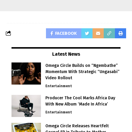
FACEBOOK
Latest News
Omega Circle Builds on “Ngembathe”
Momentum With Strategic “Ungasabi”
Video Rollout
Entertainment
Producer The Cool Marks Africa Day
With New Album ‘Made In Africa’
Entertainment
Omega Circle Releases Heartfelt