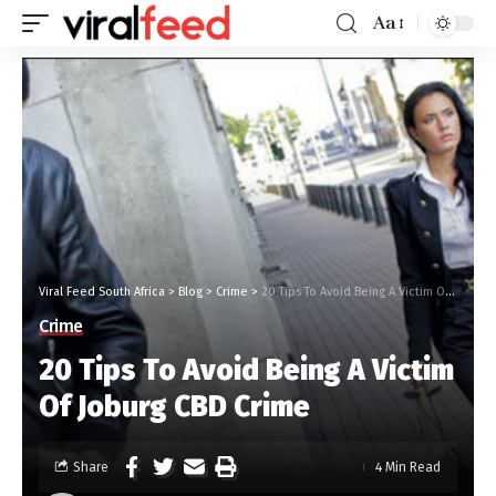
Aa
Viral Feed South Africa
>
Blog
>
Crime
>
20 Tips To Avoid Being A Victim Of Joburg CBD Crime
Crime
20 Tips To Avoid Being A Victim
Of Joburg CBD Crime
Share
4 Min Read