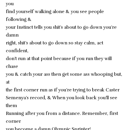
you
find yourself walking alone & you see people
following &
your Instinct tells you shit’s about to go down you’re
damn
right, shit’s about to go down so stay calm, act
confident,
don’t run at that point because if you run they will
chase
you & catch your ass then get some ass whooping but,
at
the first corner run as if you’re trying to break Caster
Semenya’s record, & When you look back you’ll see
them
Running after you from a distance. Remember, first
corner
you become a damn Olympic Sprinter!