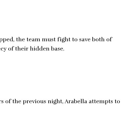
pped, the team must fight to save both of
ecy of their hidden base.
s of the previous night, Arabella attempts to