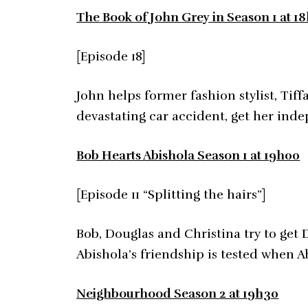
The Book of John Grey in Season 1 at 1
[Episode 18]
John helps former fashion stylist, Tif
devastating car accident, get her inde
Bob Hearts Abishola Season 1 at 19h00
[Episode 11 “Splitting the hairs”]
Bob, Douglas and Christina try to get 
Abishola’s friendship is tested when A
Neighbourhood Season 2 at 19h30