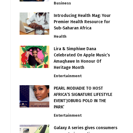
Business
Introducing Health Mag: Your
Premier Health Resource for
Sub-Saharan Africa
Health
Lira & Simphiwe Dana
Celebrated On Apple Music’s
Amaqhawe In Honour Of
Heritage Month
Entertainment
PEARL MODIADIE TO HOST
AFRICA’S SIGNATURE LIFESTYLE
EVENT‘JOBURG POLO IN THE
PARK’
Entertainment
Galaxy A series gives consumers