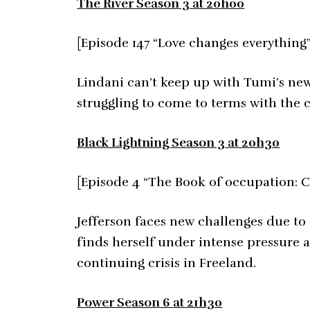
The River Season 3 at 20h00
[Episode 147 “Love changes everything”
Lindani can’t keep up with Tumi’s new 
struggling to come to terms with the c
Black Lightning Season 3 at 20h30
[Episode 4 “The Book of occupation: C
Jefferson faces new challenges due to
finds herself under intense pressure as
continuing crisis in Freeland.
Power Season 6 at 21h30