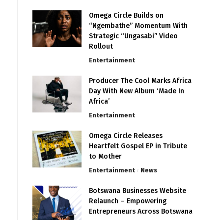
Omega Circle Builds on
“Ngembathe” Momentum With
Strategic “Ungasabi” Video
Rollout
Entertainment
Producer The Cool Marks Africa
Day With New Album ‘Made In
Africa’
Entertainment
Omega Circle Releases
Heartfelt Gospel EP in Tribute
to Mother
Entertainment
News
Botswana Businesses Website
Relaunch – Empowering
Entrepreneurs Across Botswana