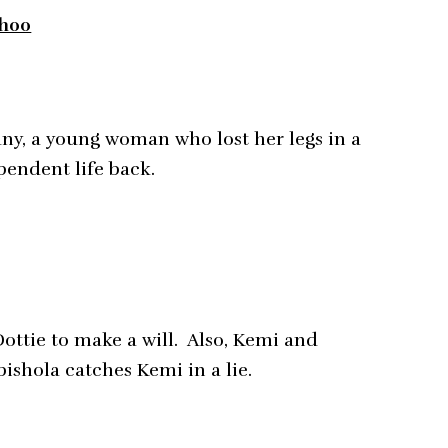
8h00
fany, a young woman who lost her legs in a
pendent life back.
Dottie to make a will. Also, Kemi and
bishola catches Kemi in a lie.