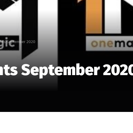
ghts September 2020
hts September 202