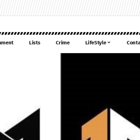
inment
Lists
Crime
LifeStyle
Conta