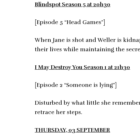
Blindspot Season 5 at 20h30
[Episode 5 “Head Games”]
When Jane is shot and Weller is kidna
their lives while maintaining the secr
I May Destroy You Season 1 at 21h30
[Episode 2 “Someone is lying”]
Disturbed by what little she remember
retrace her steps.
THURSDAY, 03 SEPTEMBER