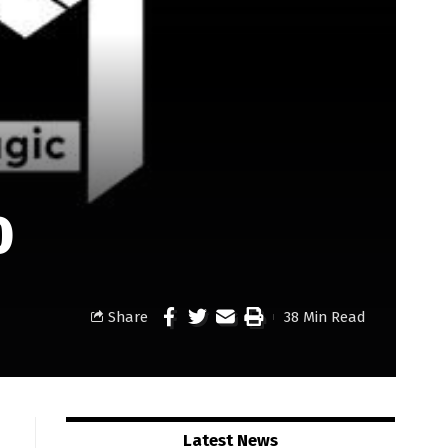
0
Share
38 Min Read
Latest News