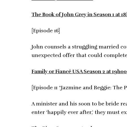
The Book of John Grey in Season 1 at 1
[Episode 16]
John counsels a struggling married cou
unexpected offer that could completely
Family or Fiancé USA Season 2 at 19h00
[Episode 11 “Jazmine and Reggie: The P
A minister and his soon to be bride re
enter ‘happily ever after,’ they must 