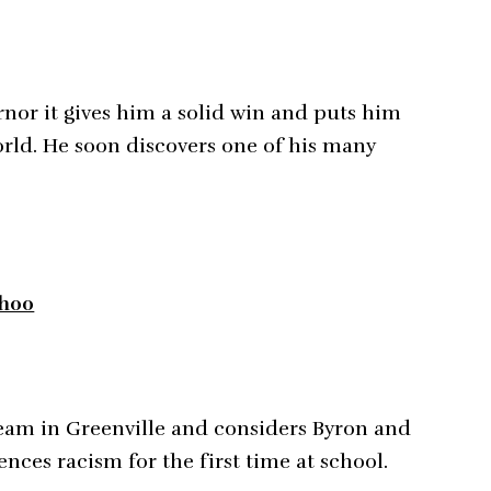
nor it gives him a solid win and puts him
world. He soon discovers one of his many
8h00
team in Greenville and considers Byron and
ences racism for the first time at school.