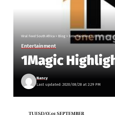
Viral Feed South Africa
>
Blog
>
Entertainment
>
1Magic Highli
Entertainment
1Magic Highlig
Nancy
Last updated: 2020/08/28 at 2:29 PM
TUESDAY,01 SEPTEMBER