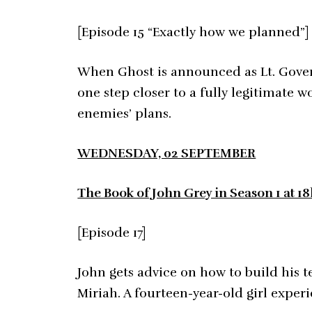
[Episode 15 “Exactly how we planned”]
When Ghost is announced as Lt. Gover
one step closer to a fully legitimate 
enemies’ plans.
WEDNESDAY, 02 SEPTEMBER
The Book of John Grey in Season 1 at 1
[Episode 17]
John gets advice on how to build his 
Miriah. A fourteen-year-old girl experi