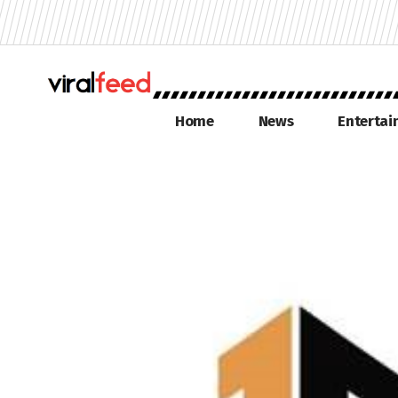
Home
News
Enterta