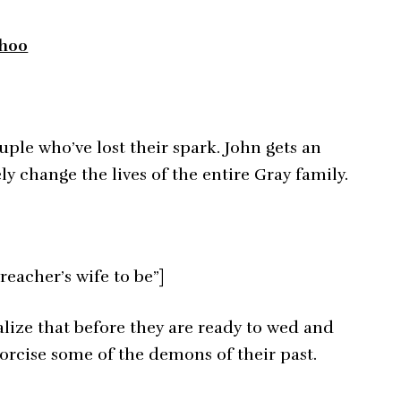
8h00
ple who’ve lost their spark. John gets an
 change the lives of the entire Gray family.
reacher’s wife to be”]
alize that before they are ready to wed and
exorcise some of the demons of their past.