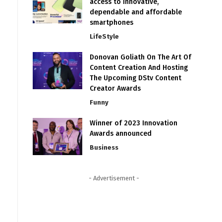
access to innovative,
dependable and affordable
smartphones
LifeStyle
Donovan Goliath On The Art Of
Content Creation And Hosting
The Upcoming DStv Content
Creator Awards
Funny
Winner of 2023 Innovation
Awards announced
Business
- Advertisement -