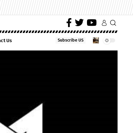
ct Us
Subscribe US