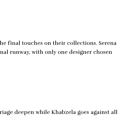
he final touches on their collections. Serena
final runway, with only one designer chosen
riage deepen while Khabzela goes against all