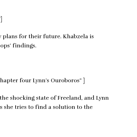
]
plans for their future. Khabzela is
ops’ findings.
hapter four Lynn’s Ouroboros” ]
 the shocking state of Freeland, and Lynn
 she tries to find a solution to the