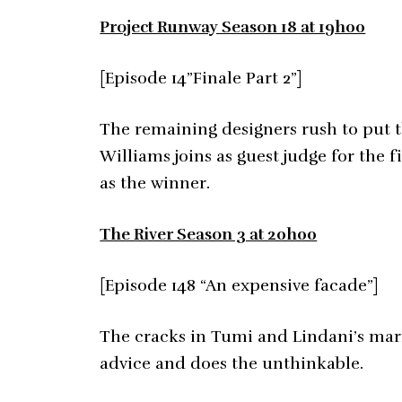
Project Runway Season 18 at 19h00
[Episode 14”Finale Part 2”]
The remaining designers rush to put t
Williams joins as guest judge for the 
as the winner.
The River Season 3 at 20h00
[Episode 148 “An expensive facade”]
The cracks in Tumi and Lindani’s mar
advice and does the unthinkable.