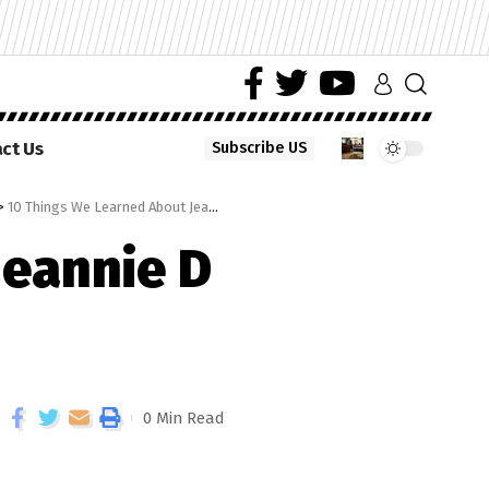
ct Us
Subscribe US
>
10 Things We Learned About Jeannie D On Tropika Smoooth Fan
Jeannie D
0 Min Read