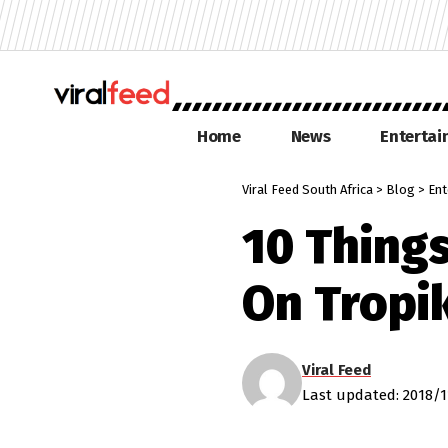
Home
News
Enterta
Viral Feed South Africa
>
Blog
>
Ent
10 Thing
On Tropi
Viral Feed
Last updated: 2018/1