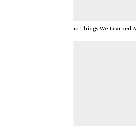
10 Things We Learned 