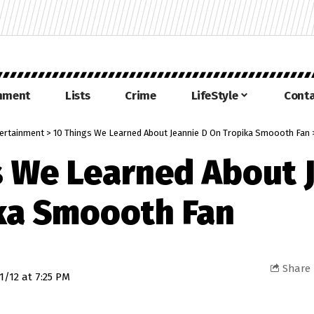
inment
Lists
Crime
LifeStyle
Conta
ertainment
>
10 Things We Learned About Jeannie D On Tropika Smoooth Fan
s We Learned About 
ka Smoooth Fan
Share
1/12 at 7:25 PM