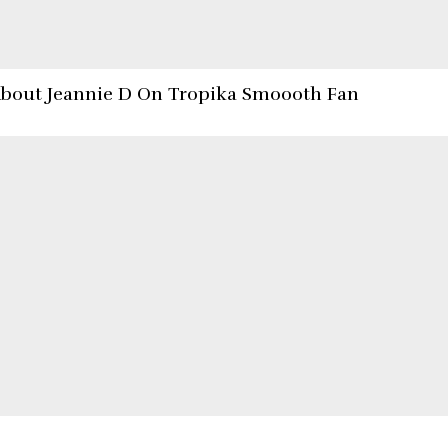
About Jeannie D On Tropika Smoooth Fan