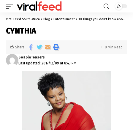
Viral Feed South Africa
>
Blog
>
Entertainment
>
10 Things you don’t know about Cynthia Shange
CYNTHIA
Share
0 Min Read
SoapieTeasers
Last updated: 2017/12/09 at 8:43 PM