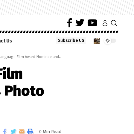
ct Us
Subscribe US
e Film Award Nominee and Directors Photo Op
Film
s Photo
0 Min Read