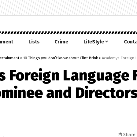
inment
Lists
Crime
LifeStyle
Conta
ertainment
>
10 Things you don’t know about Clint Brink
>
Academys Foreign Languag
 Foreign Language 
minee and Director
Share