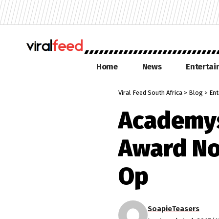
Home
News
Enterta
Viral Feed South Africa
>
Blog
>
Ent
Academys
Award No
Op
SoapieTeasers