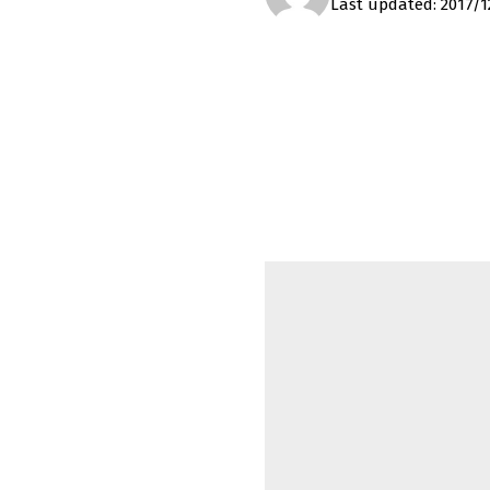
Last updated: 2017/1