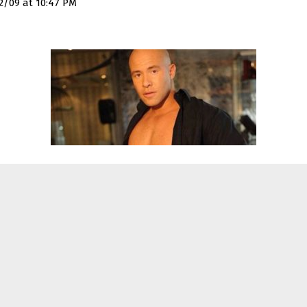
2/09 at 10:47 PM