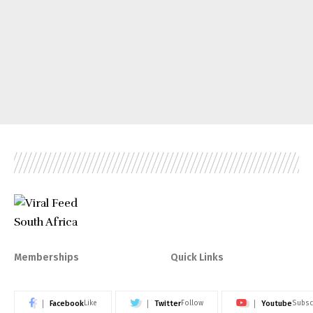
Memberships
Quick Links
Facebook
Twitter
Youtube
Like
Follow
Subsc