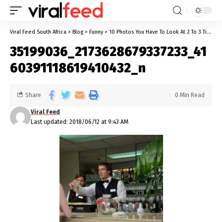
Viral Feed South Africa
>
Blog
>
Funny
>
10 Photos You Have To Look At 2 To 3 Times Before You Can Get The Real Picture
35199036_2173628679337233_41
60391118619410432_n
Share
0 Min Read
Viral Feed
Last updated: 2018/06/12 at 9:43 AM