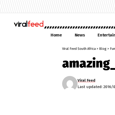
Home
News
Enterta
Viral Feed South Africa
>
Blog
>
Fu
amazing
Viral Feed
Last updated: 2016/0