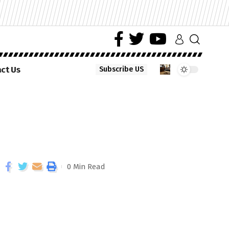
ct Us
Subscribe US
0 Min Read