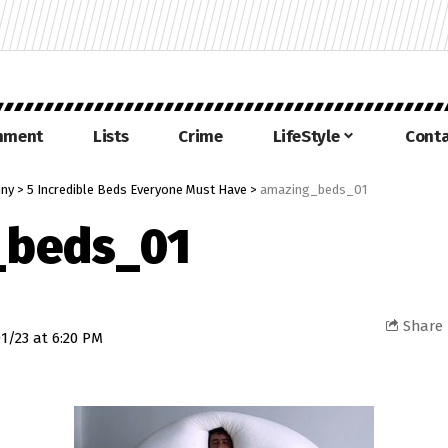
inment
Lists
Crime
LifeStyle
Conta
nny
>
5 Incredible Beds Everyone Must Have
>
amazing_beds_01
_beds_01
Share
1/23 at 6:20 PM