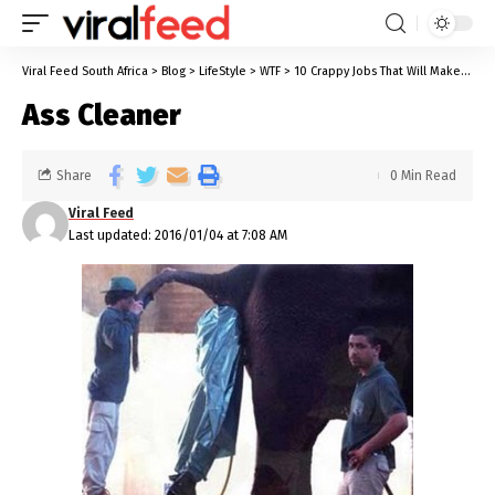
Viral Feed South Africa
>
Blog
>
LifeStyle
>
WTF
>
10 Crappy Jobs That Will Make Yours Look Like a Dream Job
Ass Cleaner
Share
0 Min Read
Viral Feed
Last updated: 2016/01/04 at 7:08 AM