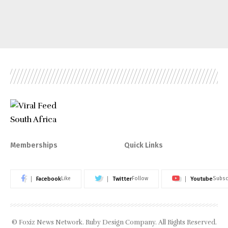
Memberships
Quick Links
Facebook
Twitter
Youtube
Like
Follow
Subsc
© Foxiz News Network. Ruby Design Company. All Rights Reserved.