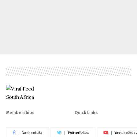
Memberships
Quick Links
Facebook
Twitter
Youtube
Like
Follow
Subsc