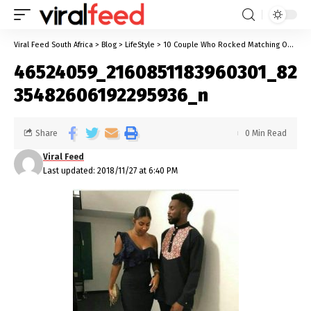
Viral Feed South Africa
>
Blog
>
LifeStyle
>
10 Couple Who Rocked Matching Outfits And Killed It
46524059_2160851183960301_82
35482606192295936_n
Share
0 Min Read
Viral Feed
Last updated: 2018/11/27 at 6:40 PM