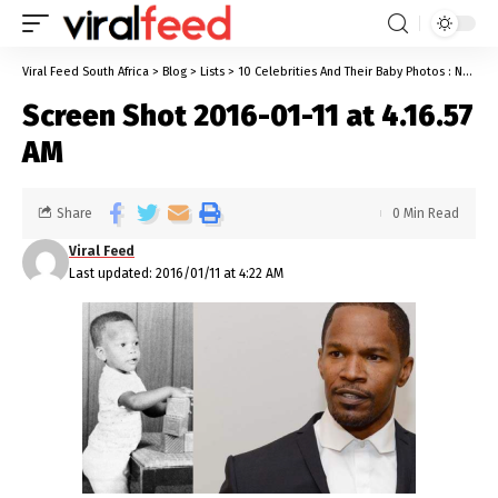
Viral Feed South Africa
>
Blog
>
Lists
>
10 Celebrities And Their Baby Photos : Now & Then
Screen Shot 2016-01-11 at 4.16.57
AM
Share
0 Min Read
Viral Feed
Last updated: 2016/01/11 at 4:22 AM